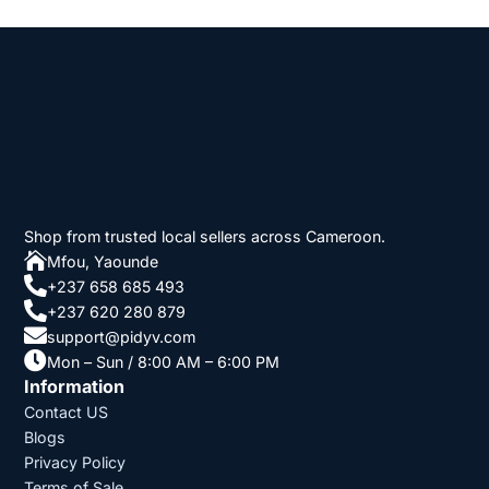
Shop from trusted local sellers across Cameroon.

Mfou, Yaounde

+237 658 685 493

+237 620 280 879

support@pidyv.com

Mon – Sun / 8:00 AM – 6:00 PM
Information
Contact US
Blogs
Privacy Policy
Terms of Sale