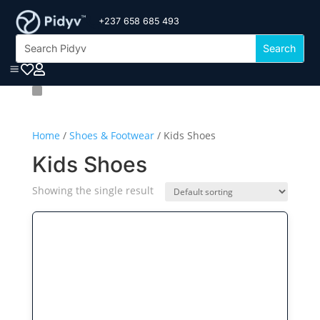
+237 658 685 493

a


Home
/
Shoes & Footwear
/ Kids Shoes
Kids Shoes
Showing the single result