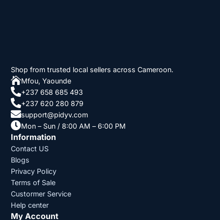
Shop from trusted local sellers across Cameroon.

Mfou, Yaounde

+237 658 685 493

+237 620 280 879

support@pidyv.com

Mon – Sun / 8:00 AM – 6:00 PM
Information
Contact US
Blogs
Privacy Policy
Terms of Sale
Custormer Service
Help center
My Account