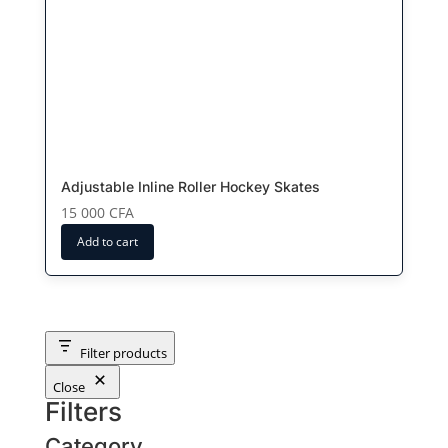
Adjustable Inline Roller Hockey Skates
15 000
CFA
Add to cart
Filter products
Close
Filters
Category