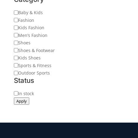
Category
Baby & Kids
Fashion
Kids Fashion
Men’s Fashion
Shoes
Shoes & Footwear
Kids Shoes
Sports & Fitness
Outdoor Sports
Status
Status
In stock
Apply