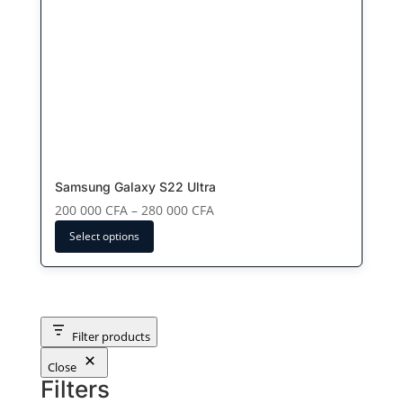
The
options
may
be
chosen
on
the
product
page
Samsung Galaxy S22 Ultra
Price
200 000
CFA
–
280 000
CFA
range:
Select options
200
000 CFA
through
280
000 CFA
Filter products
Close
Filters