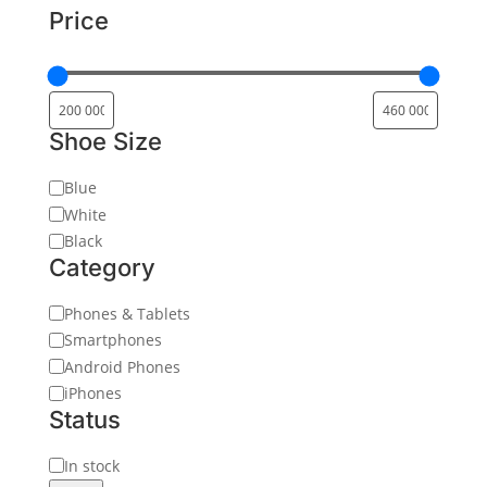
Price
Shoe Size
Color
Blue
White
Black
Category
Category
Phones & Tablets
Smartphones
Android Phones
iPhones
Status
Status
In stock