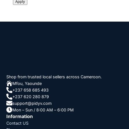
Apply
Shop from trusted local sellers across Cameroon.

Mfou, Yaounde

+237 658 685 493

+237 620 280 879

support@pidyv.com

Mon – Sun / 8:00 AM – 6:00 PM
Information
Contact US