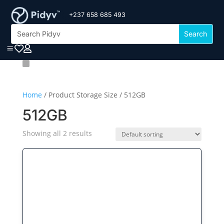
+237 658 685 493

a


Home
/ Product Storage Size / 512GB
512GB
Showing all 2 results
This
product
has
multiple
variants.
The