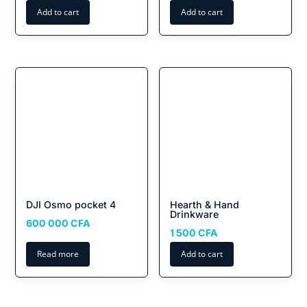
Add to cart
Add to cart
DJI Osmo pocket 4
Hearth & Hand
Drinkware
600 000
CFA
1 500
CFA
Read more
Add to cart