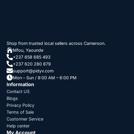
Shop from trusted local sellers across Cameroon.

Mfou, Yaounde

+237 658 685 493

+237 620 280 879

support@pidyv.com

Mon – Sun / 8:00 AM – 6:00 PM
Information
Contact US
Blogs
Privacy Policy
Terms of Sale
Custormer Service
Help center
My Account