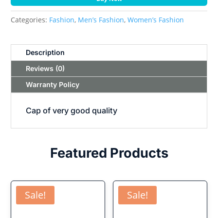
Categories:
Fashion
,
Men’s Fashion
,
Women’s Fashion
Description
Reviews (0)
Warranty Policy
Cap of very good quality
Featured Products
Sale!
Sale!