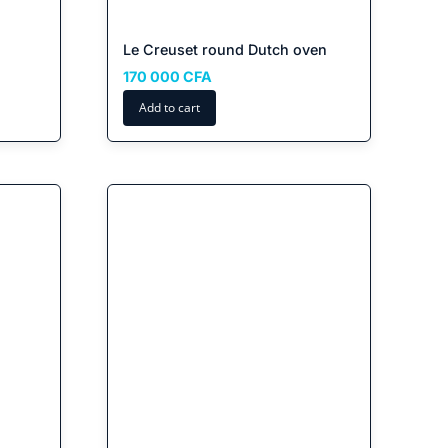
Le Creuset round Dutch oven
ent
170 000
CFA
Add to cart
CFA.