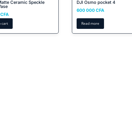
Matte Ceramic Speckle
DJI Osmo pocket 4
Vase
600 000
CFA
0
CFA
 cart
Read more