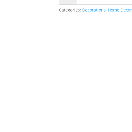
2
quantity
0
Categories:
Decorations
,
Home Decor