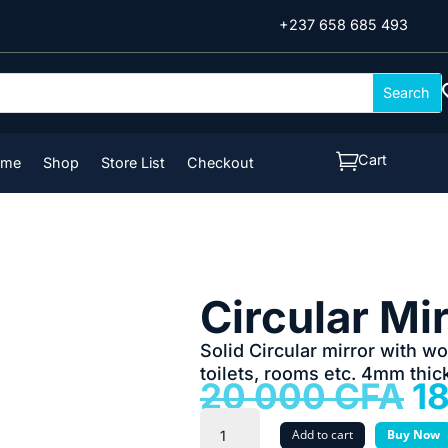

+237 658 685 493

Cart
ome
Shop
Store List
Checkout
Circular Mi
Solid Circular mirror with w
toilets, rooms etc. 4mm thic
Or
20 000
CFA
1
pr
Circular
w
Add to cart
Buy Now
Mirror