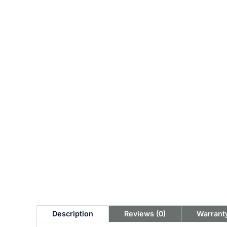
Description
Reviews (0)
Warranty