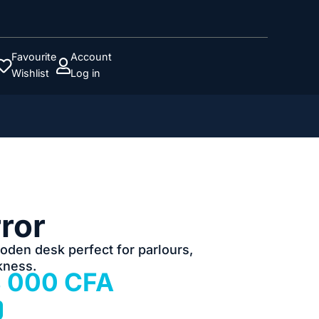
Favourite
Account


Wishlist
Log in
rror
ooden desk perfect for parlours,
kness.
iginal
Current
8 000
CFA
ice
price
as:
is: