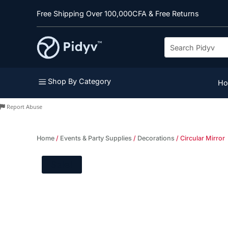
Free Shipping Over 100,000CFA & Free Returns
a
Shop By Category
H
Report Abuse
Home
/
Events & Party Supplies
/
Decorations
/ Circular Mirror
Sale!