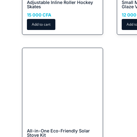
Adjustable Inline Roller Hockey
Small 
Skates
Glaze 
15 000
CFA
12 00
Add to cart
Add to
All-in-One Eco-Friendly Solar
Stove Kit