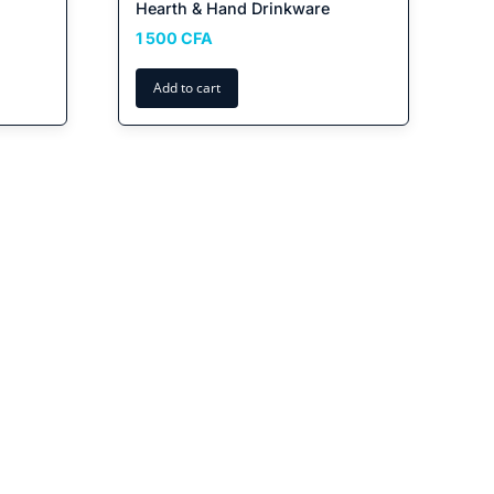
Hearth & Hand Drinkware
1 500
CFA
Add to cart