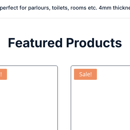
perfect for parlours, toilets, rooms etc. 4mm thickn
Featured Products
!
Sale!