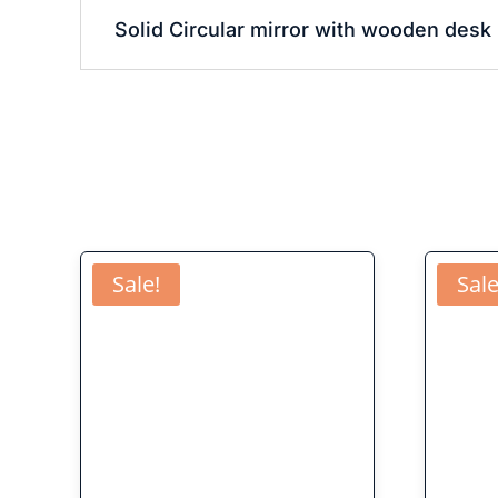
Solid Circular mirror with wooden desk 
Sale!
Sale