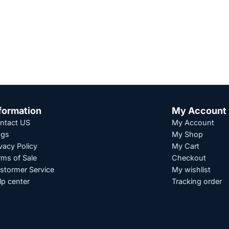
formation
My Account
ntact US
My Account
ogs
My Shop
vacy Policy
My Cart
rms of Sale
Checkout
stormer Service
My wishlist
lp center
Tracking order