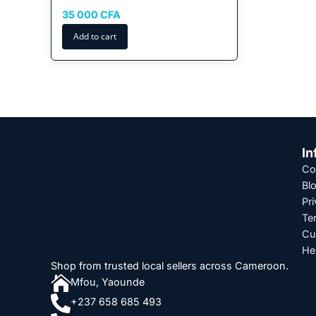
35 000
CFA
Add to cart
In
Co
Bl
Pri
Te
Cu
He
Shop from trusted local sellers across Cameroon.

Mfou, Yaounde

+237 658 685 493